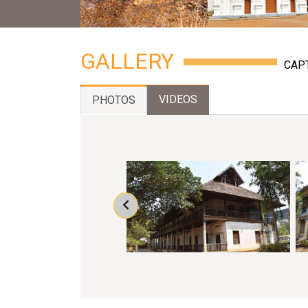
GALLERY
CAP
VIDEOS
PHOTOS