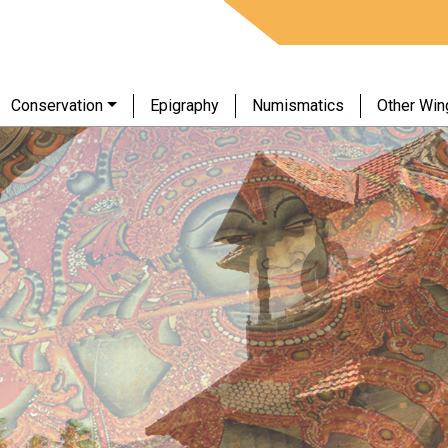
Conservation
Epigraphy
Numismatics
Other Win