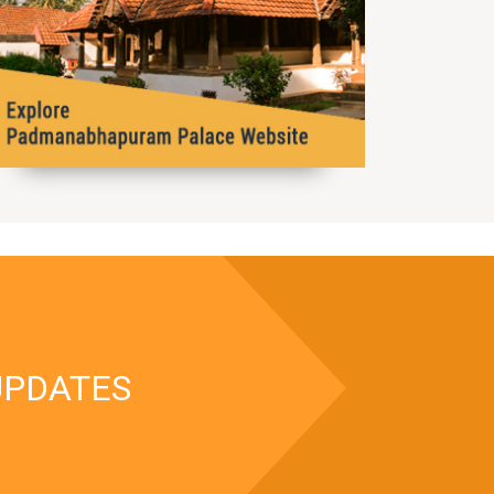
UPDATES