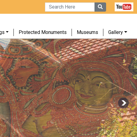
gs
Protected Monuments
Museums
Gallery