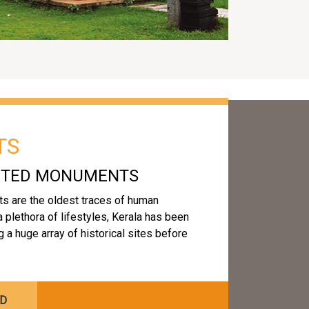
TS
ECTED MONUMENTS
s are the oldest traces of human
 a plethora of lifestyles, Kerala has been
a huge array of historical sites before
ED