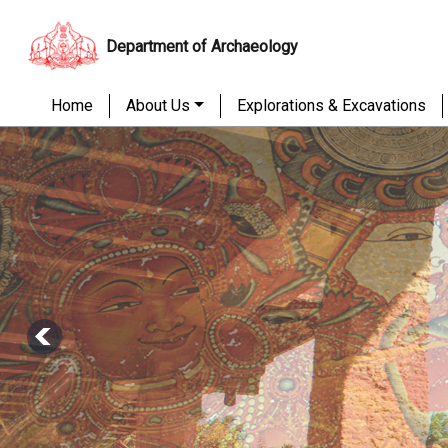
Department of Archaeology
Home
About Us
Explorations & Excavations