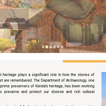
red granite wall
al heritage plays a significant role in how the stories of
st are remembered. The Department of Archaeology, one
 prime preservers of Kerala's heritage, has been working
to preserve and protect our diverse and rich cultural
.