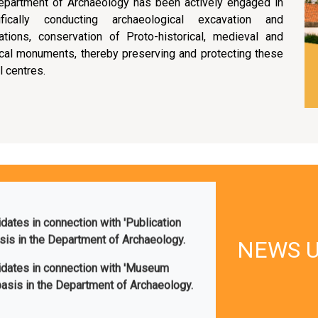
epartment of Archaeology has been actively engaged in
tifically conducting archaeological excavation and
ations, conservation of Proto-historical, medieval and
ical monuments, thereby preserving and protecting these
l centres.
idates in connection with 'Publication
asis in the Department of Archaeology.
didates in connection with 'Museum
NEWS 
basis in the Department of Archaeology.