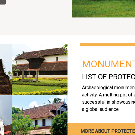
MONUMEN
LIST OF PROT
Archaeological monument
activity. A melting pot of
successful in showcasing 
a global audience.
MORE ABOUT PROTECT