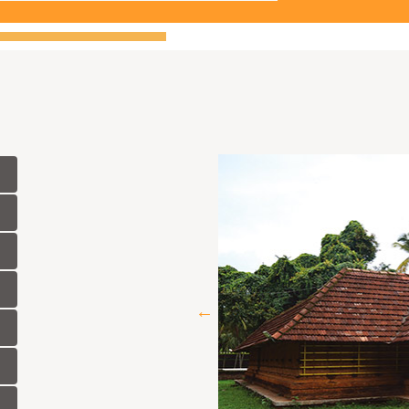
idates in connection with 'Publication
asis in the Department of Archaeology.
didates in connection with 'Museum
basis in the Department of Archaeology.