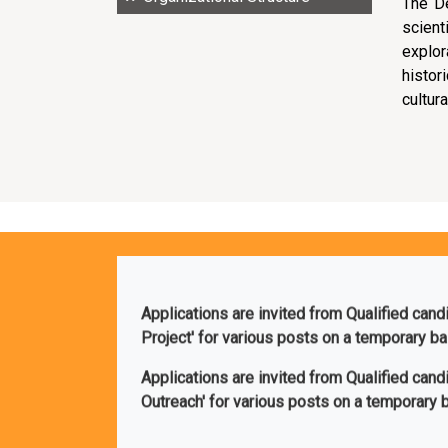
The D
scien
explor
histor
cultura
Applications are invited from Qualified cand
Project' for various posts on a temporary b
Applications are invited from Qualified can
Outreach' for various posts on a temporary 