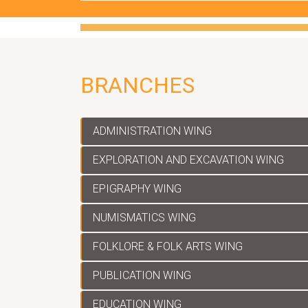
Applications are invited from Qualified cand
Project' for various posts on a temporary b
Applications are invited from Qualified can
Outreach' for various posts on a temporary 
BRANCHES
ADMINISTRATION WING
EXPLORATION AND EXCAVATION WING
EPIGRAPHY WING
NUMISMATICS WING
FOLKLORE & FOLK ARTS WING
PUBLICATION WING
EDUCATION WING