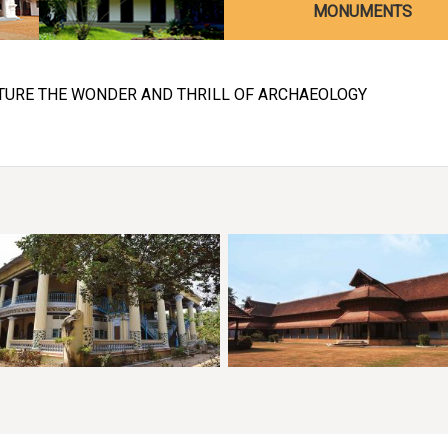
MONUMENTS
TURE THE WONDER AND THRILL OF ARCHAEOLOGY